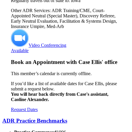
Regularly travels out of state to: Iowa
Other ADR Services: ADR Training/CME, Court-
Appointed Neutral (Special Master), Discovery Referee,
Early Neutral Evaluation, Facilitation & Systems Design,
Insurance Umpire, Med-Arb
Video Conferencing
Available
Book an Appointment with
Case Ellis' office
This member’s calendar is currently offline.
If you’d like a list of available dates for Case Ellis, please
submit a request below.
You will hear back directly from Case's assistant,
Caoline Alexander.
Request Dates
ADR Practice Benchmarks