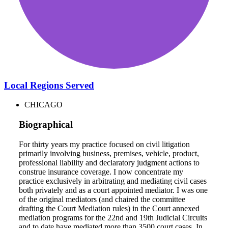
Local Regions Served
CHICAGO
Biographical
For thirty years my practice focused on civil litigation
primarily involving business, premises, vehicle, product,
professional liability and declaratory judgment actions to
construe insurance coverage. I now concentrate my
practice exclusively in arbitrating and mediating civil cases
both privately and as a court appointed mediator. I was one
of the original mediators (and chaired the committee
drafting the Court Mediation rules) in the Court annexed
mediation programs for the 22nd and 19th Judicial Circuits
and to date have mediated more than 3500 court cases. In