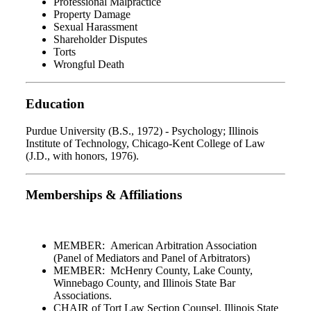
Professional Malpractice
Property Damage
Sexual Harassment
Shareholder Disputes
Torts
Wrongful Death
Education
Purdue University (B.S., 1972) - Psychology; Illinois
Institute of Technology, Chicago-Kent College of Law
(J.D., with honors, 1976).
Memberships & Affiliations
MEMBER: American Arbitration Association
(Panel of Mediators and Panel of Arbitrators)
MEMBER: McHenry County, Lake County,
Winnebago County, and Illinois State Bar
Associations.
CHAIR of Tort Law Section Counsel, Illinois State