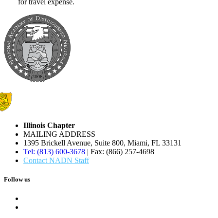
for travel expense.
Illinois Chapter
MAILING ADDRESS
1395 Brickell Avenue, Suite 800, Miami, FL 33131
Tel: (813) 600-3678
| Fax: (866) 257-4698
Contact NADN Staff
Follow us