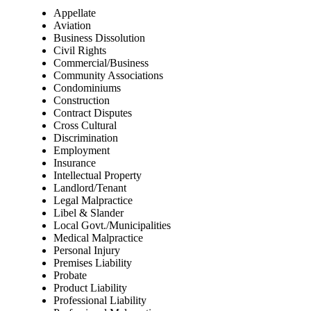
Appellate
Aviation
Business Dissolution
Civil Rights
Commercial/Business
Community Associations
Condominiums
Construction
Contract Disputes
Cross Cultural
Discrimination
Employment
Insurance
Intellectual Property
Landlord/Tenant
Legal Malpractice
Libel & Slander
Local Govt./Municipalities
Medical Malpractice
Personal Injury
Premises Liability
Probate
Product Liability
Professional Liability