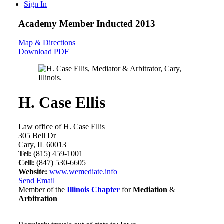
Sign In
Academy Member
Inducted 2013
Map & Directions
Download PDF
H. Case Ellis
Law office of H. Case Ellis
305 Bell Dr
Cary, IL 60013
Tel:
(815) 459-1001
Cell:
(847) 530-6605
Website:
www.wemediate.info
Send Email
Member of the
Illinois Chapter
for
Mediation
&
Arbitration