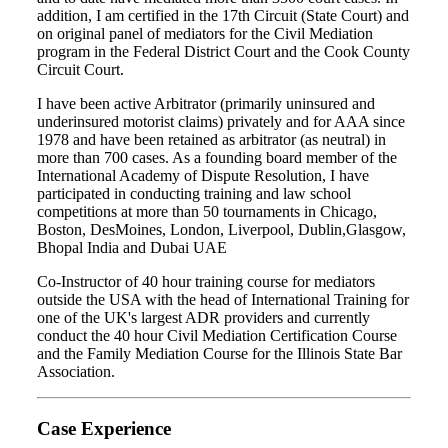
addition, I am certified in the 17th Circuit (State Court) and
on original panel of mediators for the Civil Mediation
program in the Federal District Court and the Cook County
Circuit Court.
I have been active Arbitrator (primarily uninsured and
underinsured motorist claims) privately and for AAA since
1978 and have been retained as arbitrator (as neutral) in
more than 700 cases. As a founding board member of the
International Academy of Dispute Resolution, I have
participated in conducting training and law school
competitions at more than 50 tournaments in Chicago,
Boston, DesMoines, London, Liverpool, Dublin,Glasgow,
Bhopal India and Dubai UAE
Co-Instructor of 40 hour training course for mediators
outside the USA with the head of International Training for
one of the UK's largest ADR providers and currently
conduct the 40 hour Civil Mediation Certification Course
and the Family Mediation Course for the Illinois State Bar
Association.
Case Experience