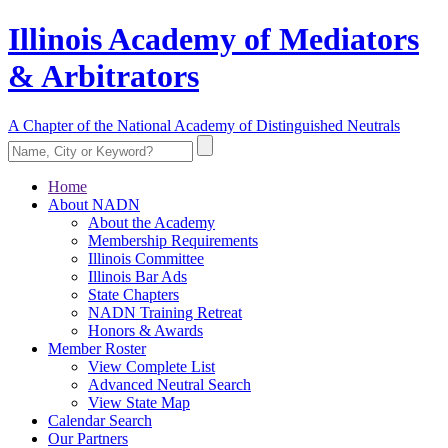
Illinois Academy of Mediators
& Arbitrators
A Chapter of the National Academy of Distinguished Neutrals
Home
About NADN
About the Academy
Membership Requirements
Illinois Committee
Illinois Bar Ads
State Chapters
NADN Training Retreat
Honors & Awards
Member Roster
View Complete List
Advanced Neutral Search
View State Map
Calendar Search
Our Partners