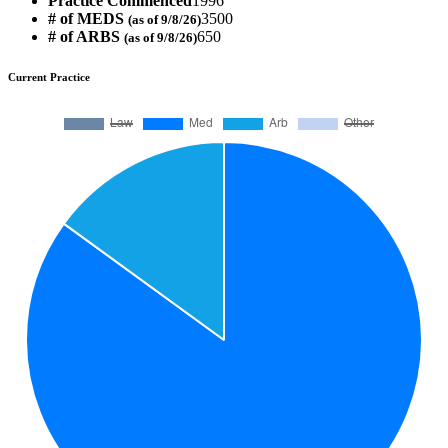
Practice Commenced
1996
# of MEDS
3500
(as of 9/8/26)
# of ARBS
650
(as of 9/8/26)
Current Practice