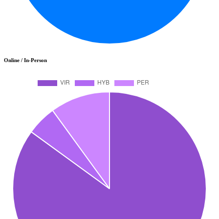
Online / In-Person