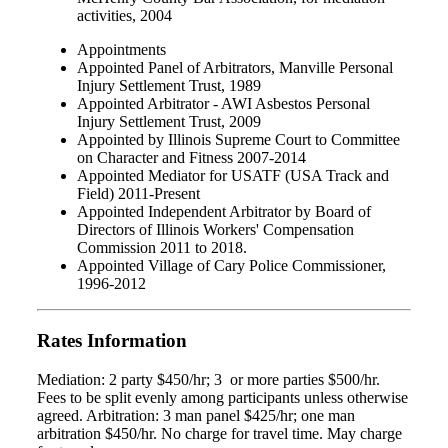
activities, 2004
Appointments
Appointed Panel of Arbitrators, Manville Personal
Injury Settlement Trust, 1989
Appointed Arbitrator - AWI Asbestos Personal
Injury Settlement Trust, 2009
Appointed by Illinois Supreme Court to Committee
on Character and Fitness 2007-2014
Appointed Mediator for USATF (USA Track and
Field) 2011-Present
Appointed Independent Arbitrator by Board of
Directors of Illinois Workers' Compensation
Commission 2011 to 2018.
Appointed Village of Cary Police Commissioner,
1996-2012
Rates Information
Mediation: 2 party $450/hr; 3 or more parties $500/hr.
Fees to be split evenly among participants unless otherwise
agreed. Arbitration: 3 man panel $425/hr; one man
arbitration $450/hr. No charge for travel time. May charge