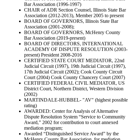
Bar Association (1996-1997)
CHAIR of ADR Section Counsel, Illinois State Bar
Association (2012-2013), Member 2005 to present
BOARD OF GOVERNORS, Illinois State Bar
Association (2001-2008);
BOARD OF GOVERNORS, McHenry County
Bar Association (2019-present)
BOARD OF DIRECTORS, INTERNATIONAL
ACADEMY OF DISPUTE RESOLUTION (2003-
present) President 2008-2016
CERTIFIED STATE COURT MEDIATOR, 22nd
Judicial Circuit (1997), 19th Judicial Circuit (1997),
17th Judicial Circuit (2002); Cook County Circuit
Court (2004) Cook County Chancery Court (2007)
CERTIFIED FEDERAL CIVIL MEDIATOR, US
District Court, Northern District, Western Division
(2002)
MARTINDALE-HUBBEL- "AV" (highest possible
rating)
AWARDED: Center for Analysis of Alternative
Dispute Resolution System “Service to Community
Award,” 2002 for contribution to court annexed
mediation program;
Awarded “Distinguished Service Award” by the
McHenry County Bar Association, for mediation